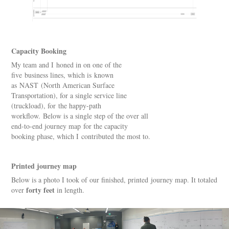
Capacity Booking
My team and I honed in on one of the
five business lines, which is known
as NAST (North American Surface
Transportation), for a single service line
(truckload), for the happy-path
workflow. Below is a single step of the over all
end-to-end journey map for the capacity
booking phase, which I contributed the most to.​​​​​​​
Printed journey map
Below is a photo I took of our finished, printed journey map. It totaled
forty feet
over
in length.