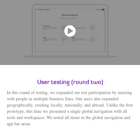
User testing (round two)
In this round of testing, we expanded our test participation by meeting
with people in multiple business lines. Our users also expanded
geographically, residing locally, nationally, and abroad. Unlike the first
prototype, this time we presented a single global navigation with all
tools and workspaces. We tested all items in the global navigation and
app bar areas.