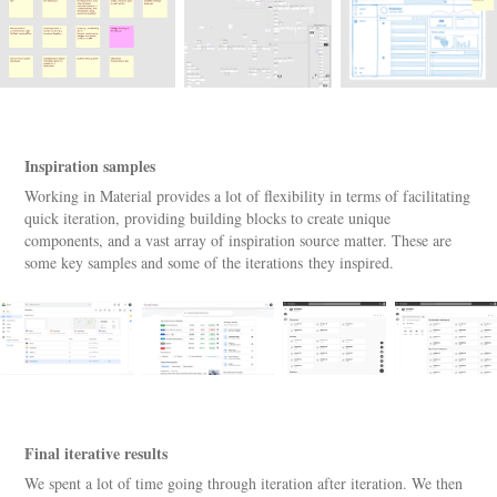
Inspiration samples
Working in Material provides a lot of flexibility in terms of facilitating
quick iteration, providing building blocks to create unique
components, and a vast array of inspiration source matter. These are
some key samples and some of the iterations they inspired.
Final iterative results
We spent a lot of time going through iteration after iteration. We then