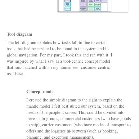
Tool diagram
The left diagram explains how tasks fall in line to certain
tools that had been slated to be found in the system and its
global navigation. For my part, I took this and ran with it. I
was inspired by what I saw as a tool-centric concept model
that mis-matched with a very humanized, customer-centric
user base.
Concept model
I created the simple diagram to the right to explain the
mantle model I felt best suited our system, based on the
needs of the people it serves. This could be divided into
three main groups, commercial customers (who have goods
to ship), carrier customers (who have modes of transport to
offer) and the logistics in-between (such as booking,
planning, and exception management).