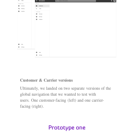
Customer & Carrier versions
Ultimately, we landed on two separate versions of the
global navigation that we wanted to test with
users. One customer-facing (left) and one carrier-
facing (right).
Prototype one