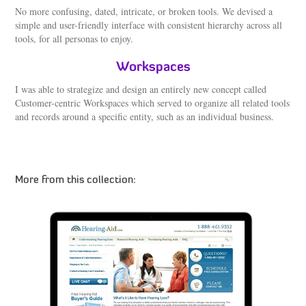
No more confusing, dated, intricate, or broken tools. We devised a
simple and user-friendly interface with consistent hierarchy across all
tools, for all personas to enjoy.
Workspaces
I was able to strategize and design an entirely new concept called
Customer-centric Workspaces which served to organize all related tools
and records around a specific entity, such as an individual business.
More from this collection:
Starkey – Interactive Hearing Simulator