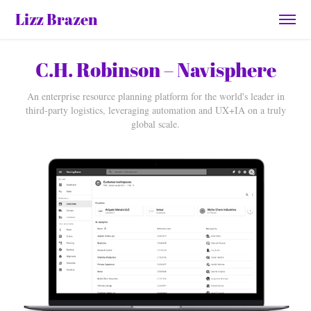
Lizz Brazen
C.H. Robinson – Navisphere
An enterprise resource planning platform for the world's leader in
third-party logistics, leveraging automation and UX+IA on a truly
global scale.