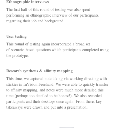
Ethnographic interviews
The first half of this round of testing was also spent
performing an ethnographic interview of our participants,
regarding their job and background.
User testing
This round of testing again incorporated a broad set
of scenario-based questions which participants completed using
the prototype.
Research synthesis & affinity mapping
This time, we captured note taking via working directing with
stickies in InVision Freehand. We were able to quickly transfer
to affinity mapping, and notes were much more detailed this
time (perhaps too detailed to be honest!). We also recorded
participants and their desktops once again. From there, key
takeaways were drawn and put into a presentation.