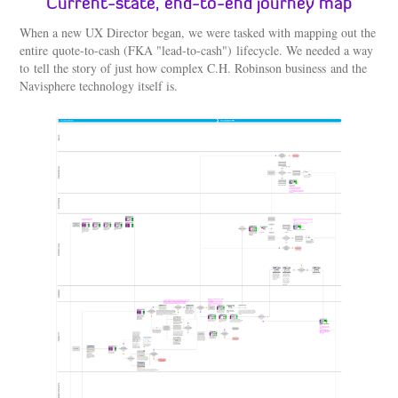
Current-state, end-to-end journey map​​​​​​​
When a new UX Director began, we were tasked with mapping out the
entire quote-to-cash (FKA "lead-to-cash") lifecycle. We needed a way
to tell the story of just how complex C.H. Robinson business and the
Navisphere technology itself is.