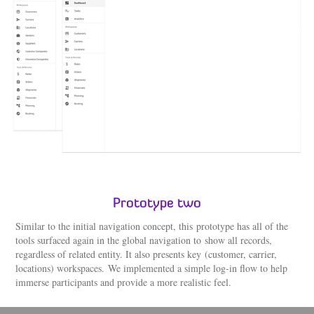
Prototype two
Similar to the initial navigation concept, this prototype has all of the
tools surfaced again in the global navigation to show all records,
regardless of related entity. It also presents key (customer, carrier,
locations) workspaces. We implemented a simple log-in flow to help
immerse participants and provide a more realistic feel.