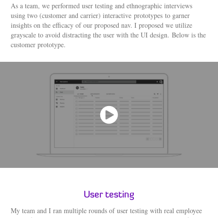
As a team, we performed user testing and ethnographic interviews
using two (customer and carrier) interactive prototypes to garner
insights on the efficacy of our proposed nav. I proposed we utilize
grayscale to avoid distracting the user with the UI design. Below is the
customer prototype.
User testing
My team and I ran multiple rounds of user testing with real employee