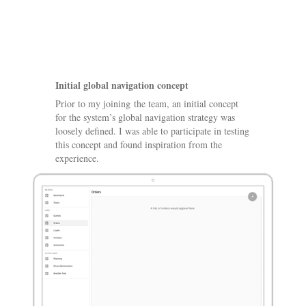
Initial global navigation concept
Prior to my joining the team, an initial concept
for the system’s global navigation strategy was
loosely defined. I was able to participate in testing
this concept and found inspiration from the
experience.