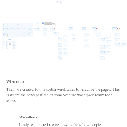
Wire-maps
Then, we created low-fi sketch wireframes to visualize the pages. This
is where the concept if the customer-centric workspace really took
shape.
Wire-flows
Lastly, we created a wire-flow to show how people