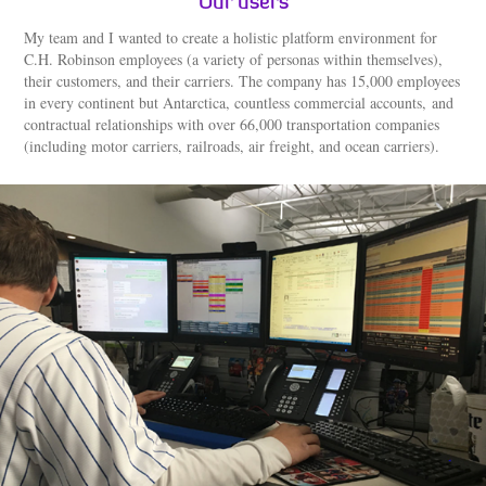
Our users
My team and I wanted to create a holistic platform environment for
C.H. Robinson employees (a variety of personas within themselves),
their customers, and their carriers. The company has 15,000 employees
in every continent but Antarctica, countless commercial accounts, and
contractual relationships with over 66,000 transportation companies
(including motor carriers, railroads, air freight, and ocean carriers).