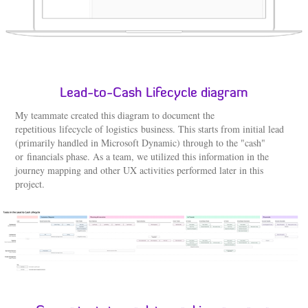
Lead-to-Cash Lifecycle diagram
My teammate created this diagram to document the
repetitious lifecycle of logistics business. This starts from initial lead
(primarily handled in Microsoft Dynamic) through to the "cash"
or financials phase. As a team, we utilized this information in the
journey mapping and other UX activities performed later in this
project.