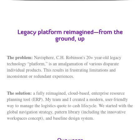
Legacy platform reimagined—from the
ground, up
The problem:
Navisphere, C.H. Robinson’s 20+ year-old legacy
technology “platform,” is an amalgamation of various disparate
individual products. This results in frustrating limitations and
inconsistent or redundant experiences.
The solution:
a fully reimagined, cloud-based, enterprise resource
planning tool (ERP). My team and I created a modern, user-friendly
way to manage the logistics quote to cash lifecycle. We started with the
global navigation strategy, pattern library (including the innovative
workspaces concept), and baseline design system.