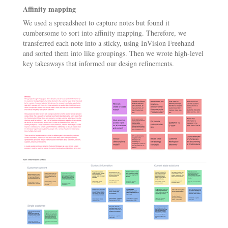
Affinity mapping
We used a spreadsheet to capture notes but found it
cumbersome to sort into affinity mapping. Therefore, we
transferred each note into a sticky, using InVision Freehand
and sorted them into like groupings. Then we wrote high-level
key takeaways that informed our design refinements.