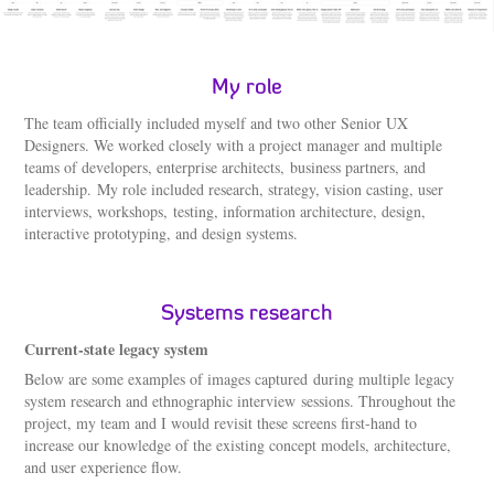
My role
The team officially included myself and two other Senior UX
Designers. We worked closely with a project manager and multiple
teams of developers, enterprise architects, business partners, and
leadership. My role included research, strategy, vision casting, user
interviews, workshops, testing, information architecture, design,
interactive prototyping, and design systems.
Systems research
Current-state legacy system
Below are some examples of images captured during multiple legacy
system research and ethnographic interview sessions. Throughout the
project, my team and I would revisit these screens first-hand to
increase our knowledge of the existing concept models, architecture,
and user experience flow.