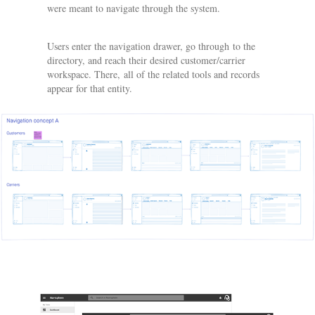
were meant to navigate through the system.
Users enter the navigation drawer, go through to the
directory, and reach their desired customer/carrier
workspace. There, all of the related tools and records
appear for that entity.