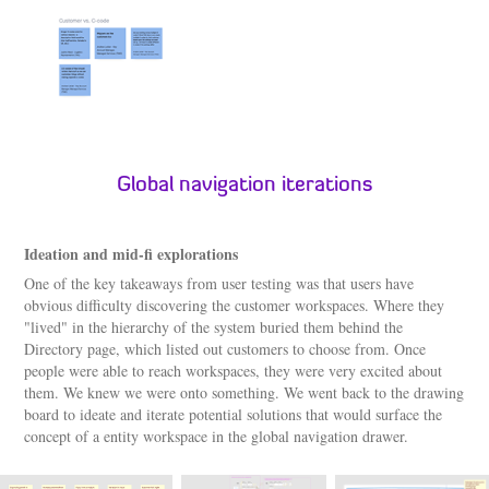
Global navigation iterations
Ideation and mid-fi explorations
One of the key takeaways from user testing was that users have
obvious difficulty discovering the customer workspaces. Where they
"lived" in the hierarchy of the system buried them behind the
Directory page, which listed out customers to choose from. Once
people were able to reach workspaces, they were very excited about
them. We knew we were onto something. We went back to the drawing
board to ideate and iterate potential solutions that would surface the
concept of a entity workspace in the global navigation drawer.