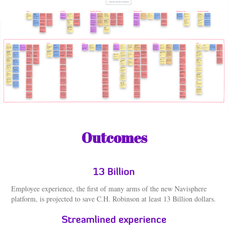
Outcomes
13 Billion
Employee experience, the first of many arms of the new Navisphere
platform, is projected to save C.H. Robinson at least 13 Billion dollars.
Streamlined experience