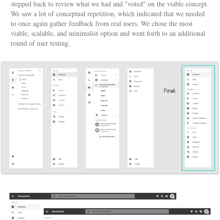
stepped back to review what we had and "voted" on the viable concept.
We saw a lot of conceptual repetition, which indicated that we needed
to once again gather feedback from real users. We chose the most
viable, scalable, and minimalist option and went forth to an additional
round of user testing.