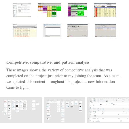
Competitive, comparative, and pattern analysis
These images show a the variety of competitive analysis that was
completed on the project just prior to my joining the team. As a team,
we updated this content throughout the project as new information
came to light.