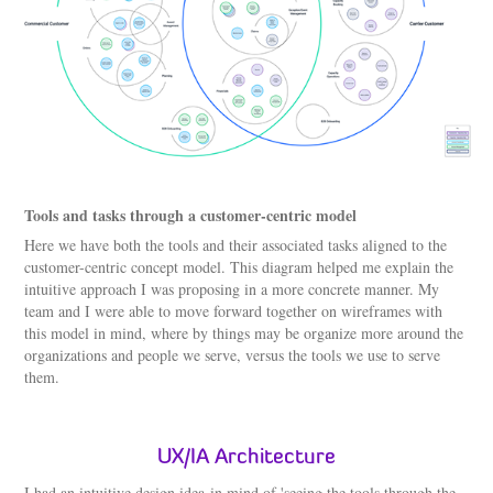
Tools and tasks through a customer-centric model
Here we have both the tools and their associated tasks aligned to the
customer-centric concept model. This diagram helped me explain the
intuitive approach I was proposing in a more concrete manner. My
team and I were able to move forward together on wireframes with
this model in mind, where by things may be organize more around the
organizations and people we serve, versus the tools we use to serve
them.
UX/IA Architecture
I had an intuitive design idea in mind of 'seeing the tools through the