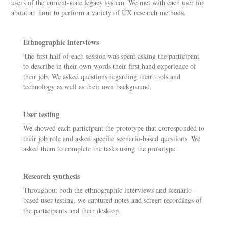
users of the current-state legacy system. We met with each user for
about an hour to perform a variety of UX research methods.
Ethnographic interviews
The first half of each session was spent asking the participant
to describe in their own words their first hand experience of
their job. We asked questions regarding their tools and
technology as well as their own background.
User testing
We showed each participant the prototype that corresponded to
their job role and asked specific scenario-based questions. We
asked them to complete the tasks using the prototype.
Research synthesis
Throughout both the ethnographic interviews and scenario-
based user testing, we captured notes and screen recordings of
the participants and their desktop.