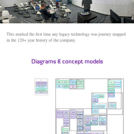
This marked the first time any legacy technology was journey mapped
in the 120+ year history of the company.
Diagrams & concept models