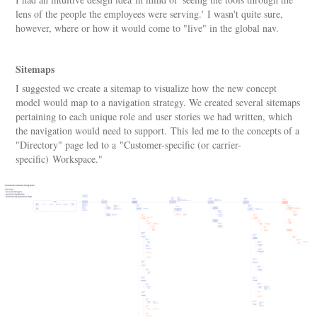
lens of the people the employees were serving.' I wasn't quite sure,
however, where or how it would come to "live" in the global nav.
Sitemaps
I suggested we create a sitemap to visualize how the new concept
model would map to a navigation strategy. We created several sitemaps
pertaining to each unique role and user stories we had written, which
the navigation would need to support. This led me to the concepts of a
"Directory" page led to a "Customer-specific (or carrier-
specific) Workspace."