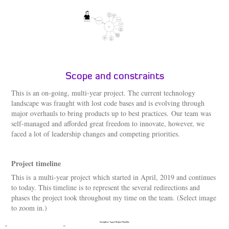
Scope and constraints
This is an on-going, multi-year project. The current technology
landscape was fraught with lost code bases and is evolving through
major overhauls to bring products up to best practices. Our team was
self-managed and afforded great freedom to innovate, however, we
faced a lot of leadership changes and competing priorities.
Project timeline
This is a multi-year project which started in April, 2019 and continues
to today. This timeline is to represent the several redirections and
phases the project took throughout my time on the team. (Select image
to zoom in.)