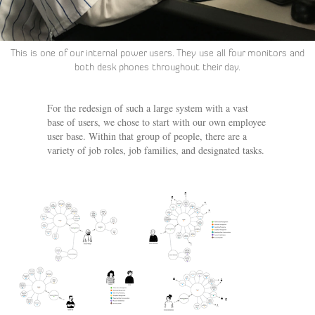
This is one of our internal power users. They use all four monitors and
both desk phones throughout their day.
For the redesign of such a large system with a vast
base of users, we chose to start with our own employee
user base. Within that group of people, there are a
variety of job roles, job families, and designated tasks.