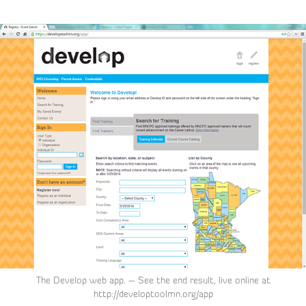
The Develop web app. – See the end result, live online at
http://developtoolmn.org/app