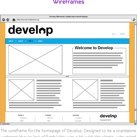
Wireframes
The wireframe for the homepage of Develop. Designed to be a standalone
webpage (due to lack of funds) this was a hit with the clients, who asked