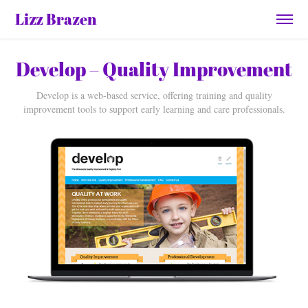
Lizz Brazen
Develop – Quality Improvement
Develop is a web-based service, offering training and quality
improvement tools to support early learning and care professionals.