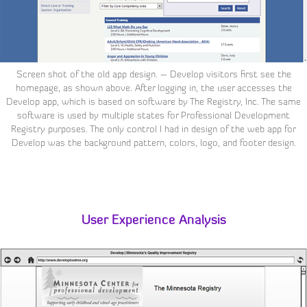
Screen shot of the old app design. – Develop visitors first see the
homepage, as shown above. After logging in, the user accesses the
Develop app, which is based on software by The Registry, Inc. The same
software is used by multiple states for Professional Development
Registry purposes. The only control I had in design of the web app for
Develop was the background pattern, colors, logo, and footer design.
User Experience Analysis