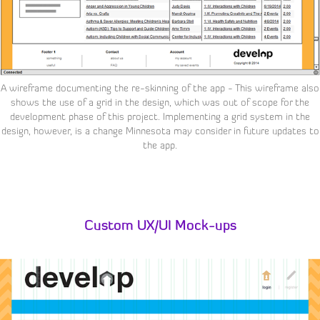
A wireframe documenting the re-skinning of the app - This wireframe also
shows the use of a grid in the design, which was out of scope for the
development phase of this project. Implementing a grid system in the
design, however, is a change Minnesota may consider in future updates to
the app.
Custom UX/UI Mock-ups