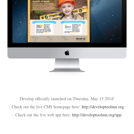
Develop officially launched on Thursday, May 15 2014!
- Check out the live CMS homepage here:
http://developtoolmn.org
- Check out the live web app here:
http://developtoolmn.org/app