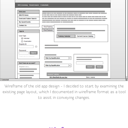
Wireframe of the old app design - I decided to start by examining the
existing page layout, which I documented in wireframe format as a tool
to assit in conveying changes.