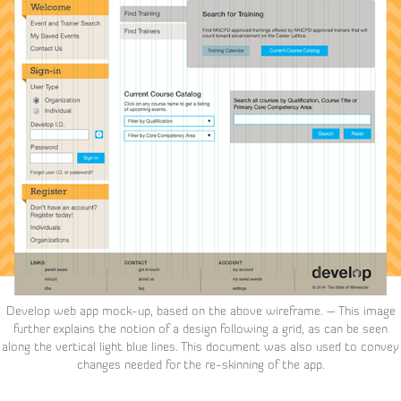
Develop web app mock-up, based on the above wireframe. – This image
further explains the notion of a design following a grid, as can be seen
along the vertical light blue lines. This document was also used to convey
changes needed for the re-skinning of the app.