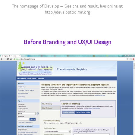
The homepage of Develop – See the end result, live online at
http://developtoolmn.org
Before Branding and UX/UI Design