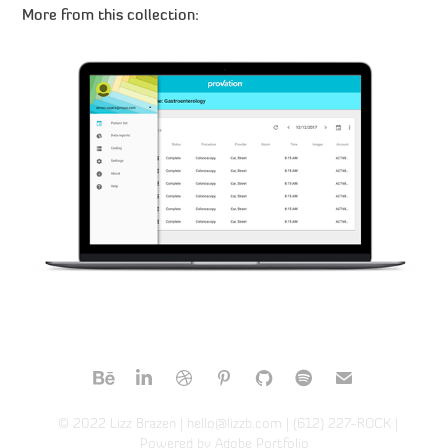
More from this collection:
Provation MD
© 2022
Lizz Brazen
| hello@lizzb.com | (612) 227-ROCK |
Powered by
Adobe Portfolio