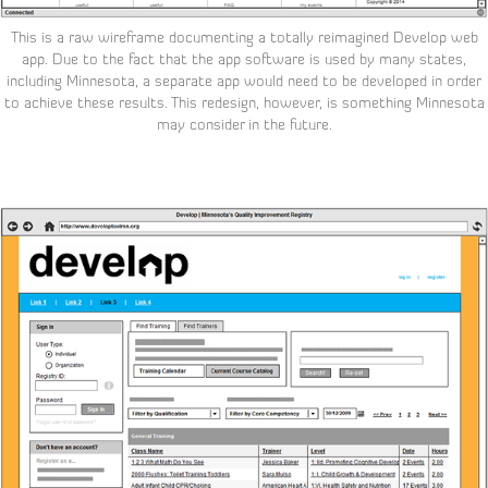
This is a raw wireframe documenting a totally reimagined Develop web
app. Due to the fact that the app software is used by many states,
including Minnesota, a separate app would need to be developed in order
to achieve these results. This
redesign, however, is something Minnesota
may consider in the future.