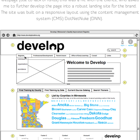
me to further develop the page into a robust landing site for the brand.
The site was built on a responsive layout using the content management
system (CMS) DotNetNuke (DNN).