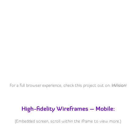
For a full browser experience, check this project out on:
InVision
!
High-fidelity Wireframes – Mobile:
(Embedded screen, scroll within the iframe to view more.)