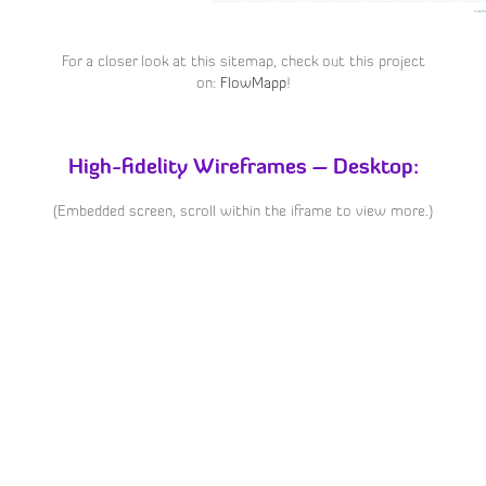
For a closer look at this sitemap, check out this project
on:
FlowMapp
!
High-fidelity Wireframes – Desktop:
(Embedded screen, scroll within the iframe to view more.)