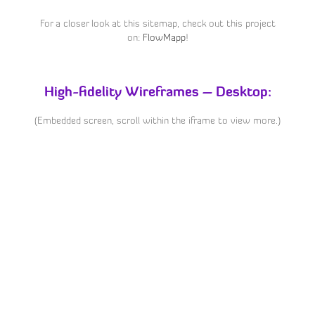
For a closer look at this sitemap, check out this project
on:
FlowMapp
!
High-fidelity Wireframes – Desktop:
(Embedded screen, scroll within the iframe to view more.)