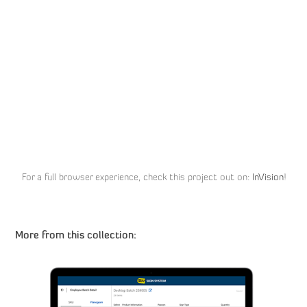
For a full browser experience, check this project out on:
InVision
!
More from this collection: