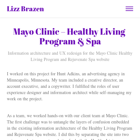
Lizz Brazen
Mayo Clinic – Healthy Living 
Program & Spa
Information architecture and UX redesign for the Mayo Clinic Healthy
Living Program and Rejuvenate Spa website
I worked on this project for Hunt Adkins, an advertising agency in
Minneapolis, Minnesota. My team included a creative director, an
account executive, and a copywriter. I fulfilled the roles of user
experience designer and information architect while self-managing my
work on the project.
As a team, we worked hands-on with our client team at Mayo Clinic.
The first challenge was to untangle the layers of confusion embedded
in the existing information architecture of the Healthy Living Program
and Rejuvenate Spa website. I did this by separating the site into two