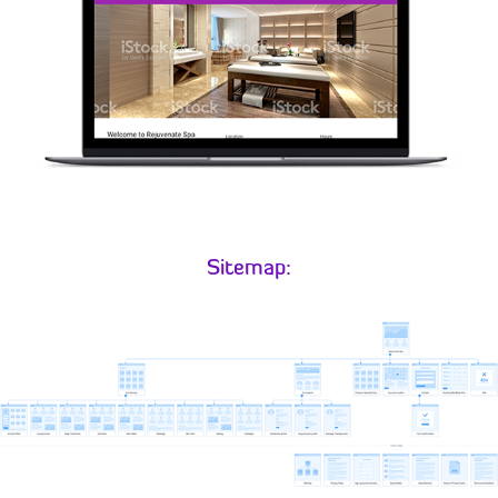
Sitemap: