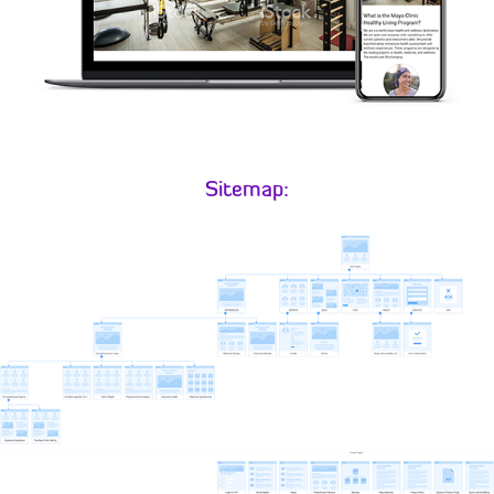
Sitemap: