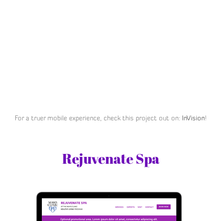
For a truer mobile experience, check this project out on:
InVision
!
Rejuvenate Spa