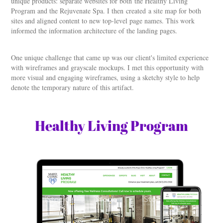
unique products: separate websites for both the Healthy Living
Program and the Rejuvenate Spa. I then created a site map for both
sites and aligned content to new top-level page names. This work
informed the information architecture of the landing pages.
One unique challenge that came up was our client's limited experience
with wireframes and grayscale mockups. I met this opportunity with
more visual and engaging wireframes, using a sketchy style to help
denote the temporary nature of this artifact.
Healthy Living Program