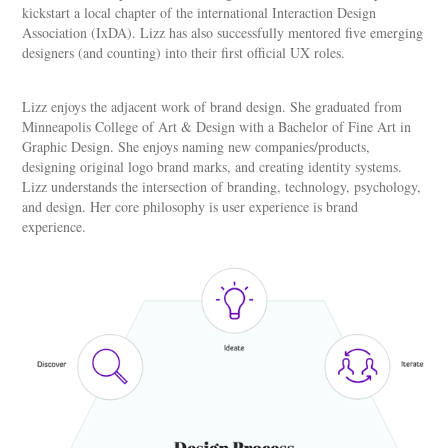
kickstart a local chapter of the international Interaction Design
Association (IxDA). Lizz has also successfully mentored five emerging
designers (and counting) into their first official UX roles.
Lizz enjoys the adjacent work of brand design. She graduated from
Minneapolis College of Art & Design with a Bachelor of Fine Art in
Graphic Design. She enjoys naming new companies/products,
designing original logo brand marks, and creating identity systems.
Lizz understands the intersection of branding, technology, psychology,
and design. Her core philosophy is user experience is brand
experience.