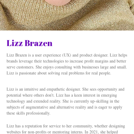
Lizz Brazen
Lizz Brazen is a user experience (UX) and product designer. Lizz helps
brands leverage their technologies to increase profit margins and better
serve customers. She enjoys consulting with businesses large and small.
Lizz is passionate about solving real problems for real people.
Lizz is an intuitive and empathetic designer. She sees opportunity and
potential where others don’t. Lizz has a keen interest in emerging
technology and extended reality. She is currently up-skilling in the
subjects of augmentative and alternative reality and is eager to apply
these skills professionally.
Lizz has a reputation for service to her community, whether designing
websites for non-profits or mentoring interns. In 2021, she helped