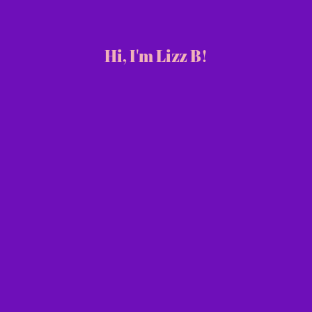
Hi, I'm Lizz B!