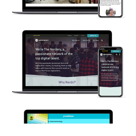
Nerdery.com