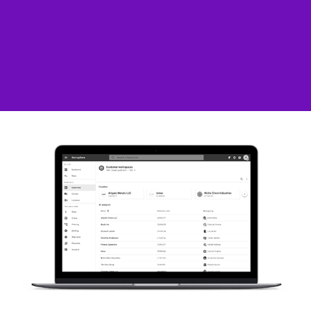
C.H. Robinson – Navisphere