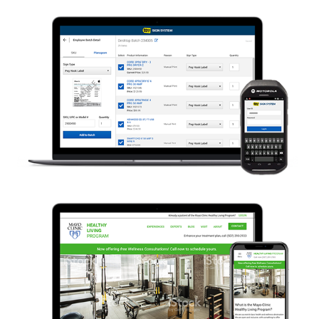
Best Buy – Sign System
Mayo Clinic – Healthy Living 
Program & Spa