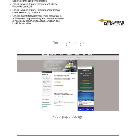
One-pager design
Web page design