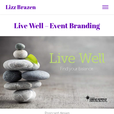
Lizz Brazen
Live Well – Event Branding
Postcard design