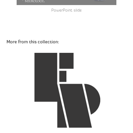
PowerPoint slide
More from this collection:
Ernest Rhodes – Logo Design