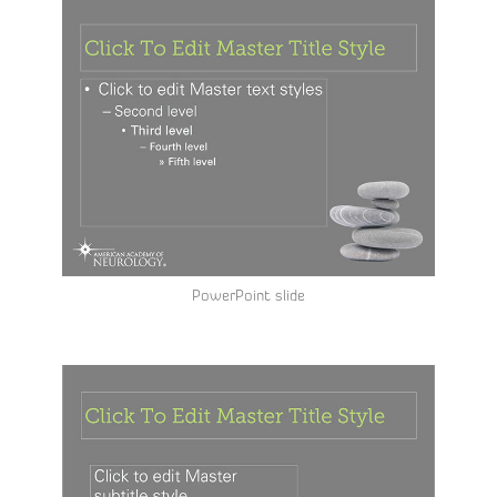
PowerPoint slide