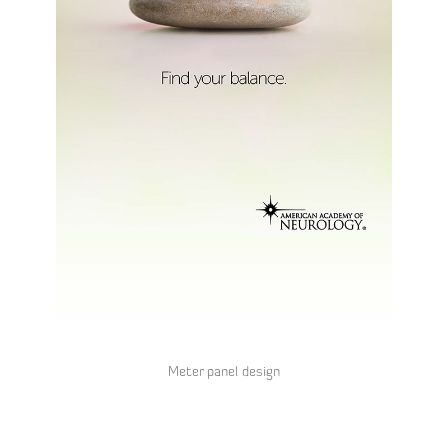
Meter panel design