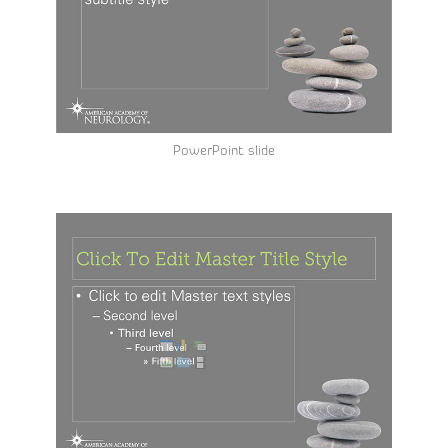
PowerPoint slide